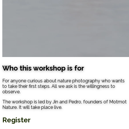
Who this workshop is for
For anyone curious about nature photography who wants
to take their first steps. All we ask is the willingness to
observe.
The workshop is led by Jin and Pedro, founders of Motmot
Nature. It will take place live.
Register