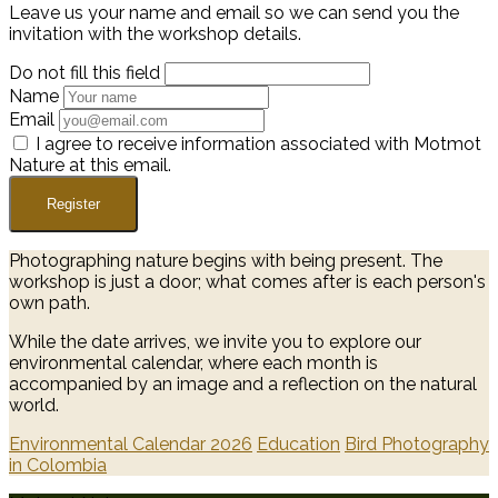
Leave us your name and email so we can send you the
invitation with the workshop details.
Do not fill this field
Name
Email
I agree to receive information associated with Motmot
Nature at this email.
Register
Photographing nature begins with being present. The
workshop is just a door; what comes after is each person's
own path.
While the date arrives, we invite you to explore our
environmental calendar, where each month is
accompanied by an image and a reflection on the natural
world.
Environmental Calendar 2026
Education
Bird Photography
in Colombia