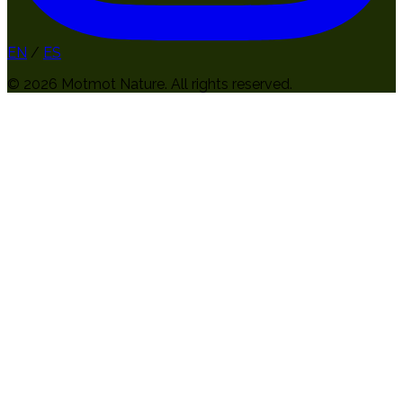
EN
/
ES
© 2026 Motmot Nature. All rights reserved.