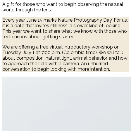
A gift for those who want to begin observing the natural
world through the lens.
Every year, June 15 marks Nature Photography Day. For us,
it is a date that invites stillness, a slower kind of looking.
This year we want to share what we know with those who
feel curious about getting started.
We are offering a free virtual introductory workshop on
Tuesday, July 1 at 7:00 p.m. (Colombia time). We will talk
about composition, natural light, animal behavior, and how
to approach the field with a camera. An unhurried
conversation to begin looking with more intention.