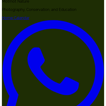
Motmot Nature
Photography, Conservation, and Education
Home
Calendar