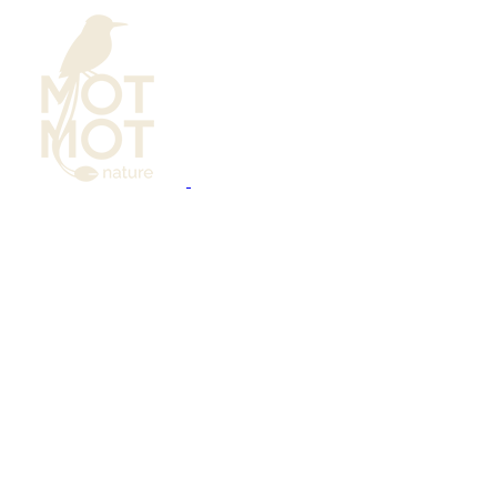
Bird Photography
Calendar
Learning