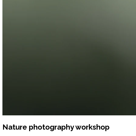
Nature photography workshop