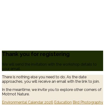
Thank you for registering
We will send the invitation with the workshop details to
your email.
There is nothing else you need to do. As the date
approaches, you will receive an email with the link to join.
In the meantime, we invite you to explore other corners of
Motmot Nature.
Environmental Calendar 2026
Education
Bird Photography