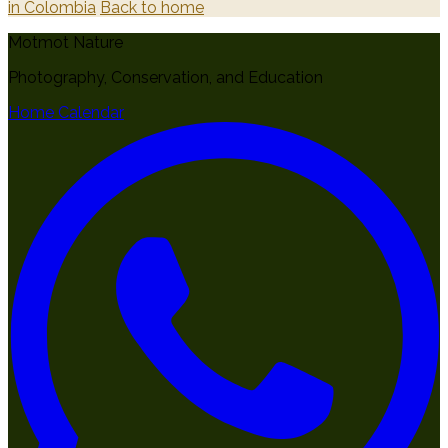
in Colombia
Back to home
Motmot Nature
Photography, Conservation, and Education
Home
Calendar