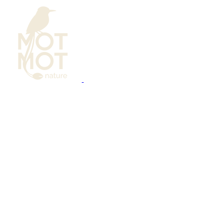
Bird Photography
Calendar
Learning